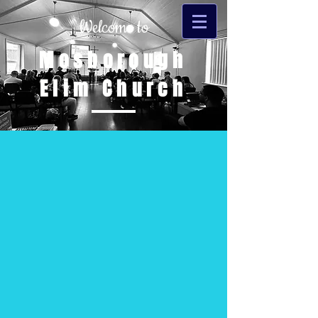
Welcome to
Mosborough
Elim Church